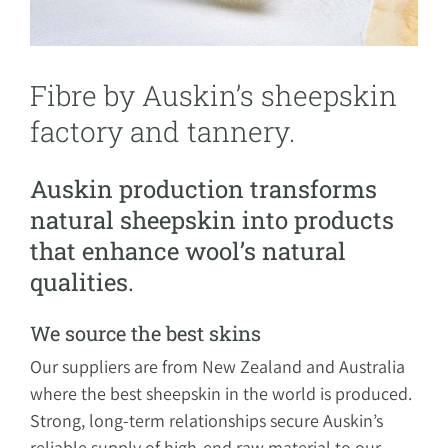
Fibre by Auskin’s sheepskin
factory and tannery.
Auskin production transforms
natural sheepskin into products
that enhance wool’s natural
qualities.
We source the best skins
Our suppliers are from New Zealand and Australia
where the best sheepskin in the world is produced.
Strong, long-term relationships secure Auskin’s
reliable supply of high-end raw material to our