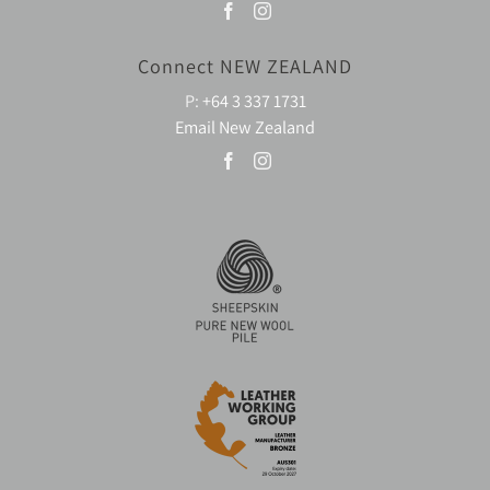
Connect NEW ZEALAND
P:
+64 3 337 1731
Email New Zealand