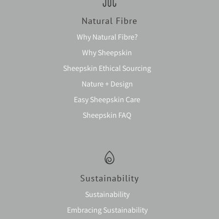
Natural Fibre
Why Natural Fibre?
Why Sheepskin
Sheepskin Ethical Sourcing
Nature + Design
Easy Sheepskin Care
Sheepskin FAQ
Sustainability
Sustainability
Embracing Sustainability