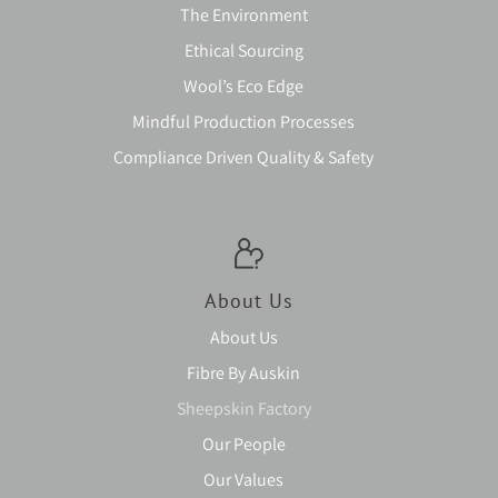
The Environment
Ethical Sourcing
Wool’s Eco Edge
Mindful Production Processes
Compliance Driven Quality & Safety
About Us
About Us
Fibre By Auskin
Sheepskin Factory
Our People
Our Values