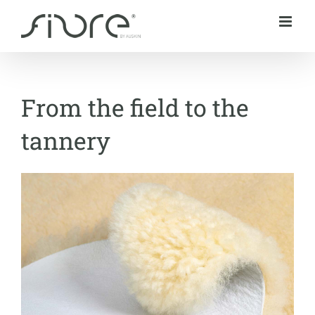
Skip
to
content
From the field to the
tannery