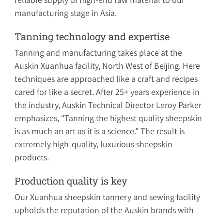
manufacturing stage in Asia.
Tanning technology and expertise
Tanning and manufacturing takes place at the
Auskin Xuanhua facility, North West of Beijing. Here
techniques are approached like a craft and recipes
cared for like a secret. After 25+ years experience in
the industry, Auskin Technical Director Leroy Parker
emphasizes, “Tanning the highest quality sheepskin
is as much an art as it is a science.” The result is
extremely high-quality, luxurious sheepskin
products.
Production quality is key
Our Xuanhua sheepskin tannery and sewing facility
upholds the reputation of the Auskin brands with