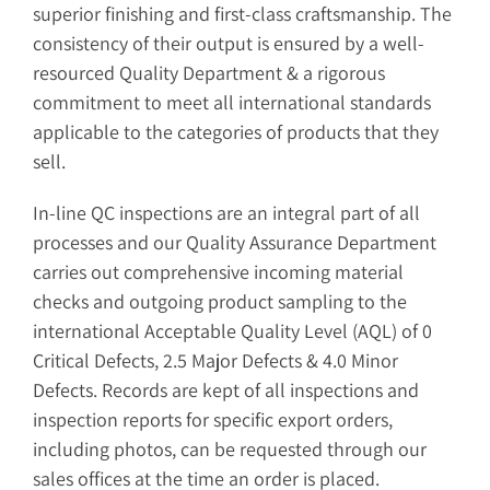
superior finishing and first-class craftsmanship. The
consistency of their output is ensured by a well-
resourced Quality Department & a rigorous
commitment to meet all international standards
applicable to the categories of products that they
sell.
In-line QC inspections are an integral part of all
processes and our Quality Assurance Department
carries out comprehensive incoming material
checks and outgoing product sampling to the
international Acceptable Quality Level (AQL) of 0
Critical Defects, 2.5 Major Defects & 4.0 Minor
Defects. Records are kept of all inspections and
inspection reports for specific export orders,
including photos, can be requested through our
sales offices at the time an order is placed.