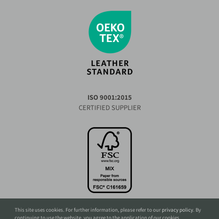
ISO 9001:2015
CERTIFIED SUPPLIER
This site uses cookies. For further information, please refer to our
privacy policy
. By
continuing to use the website, you agree to the application of our cookies.