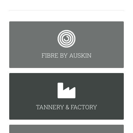
FIBRE BY AUSKIN
READ MORE
FIBRE BY AUSKIN
TANNERY & FACTORY
READ MORE
TANNERY & FACTORY