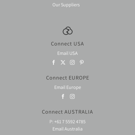
Our Suppliers
Connect USA
Email USA
Connect EUROPE
Email Europe
Connect AUSTRALIA
P:
+61 7 5592 4785
Email Australia