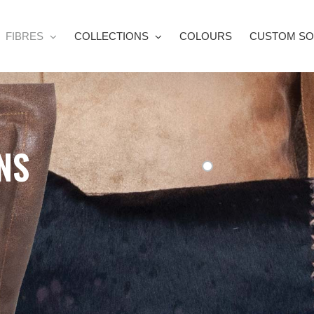
FIBRES
COLLECTIONS
COLOURS
CUSTOM SO
NS