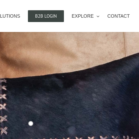
B2B LOGIN
LUTIONS
EXPLORE
CONTACT