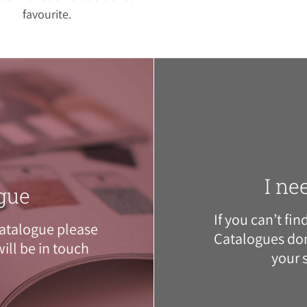
favourite.
I ne
gue
If you can’t fi
atalogue please
Catalogues
don
ill be in touch
your 