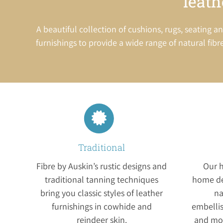
leath
A beautiful collection of cushions, rugs, seatin
furnishings to provide a wide range of natural fibre
Traditional
Fibre by Auskin’s rustic designs and
Our h
traditional tanning techniques
home dé
bring you classic styles of leather
na
furnishings in cowhide and
embelli
reindeer skin.
and mod