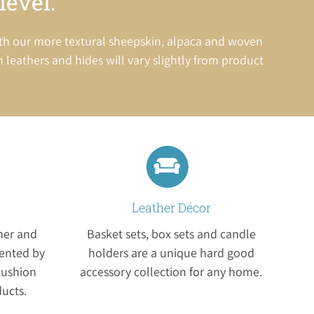
level.
ith our more textural sheepskin, alpaca and woven
in leathers and hides will vary slightly from product
Leather Décor
ther and
Basket sets, box sets and candle
ented by
holders are a unique hard good
cushion
accessory collection for any home.
ducts.