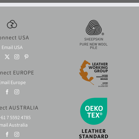
onnect USA
Email USA
nect EUROPE
Email Europe
ect AUSTRALIA
+61 7 5592 4785
mail Australia