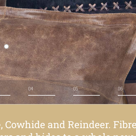
04
05
06
e, Cowhide and Reindeer. Fibr