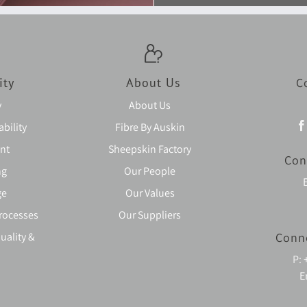
ity
About Us
C
y
About Us
bility
Fibre By Auskin
nt
Sheepskin Factory
Con
ng
Our People
ge
Our Values
rocesses
Our Suppliers
uality &
Conn
P:
E