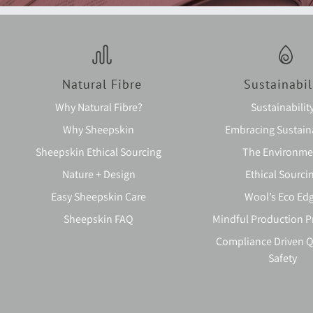
Natural Fibre
Sustainabil
Why Natural Fibre?
Sustainabilit
Why Sheepskin
Embracing Sustaina
Sheepskin Ethical Sourcing
The Environme
Nature + Design
Ethical Sourci
Easy Sheepskin Care
Wool’s Eco Ed
Sheepskin FAQ
Mindful Production P
Compliance Driven Q
Safety