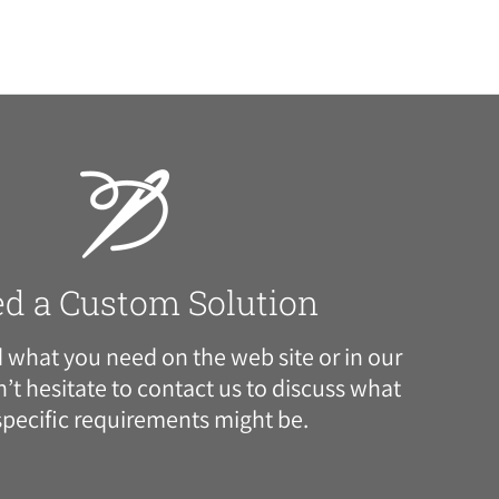
ed a Custom Solution
nd what you need on the web site or in our
’t hesitate to
contact us
to discuss what
specific requirements might be.