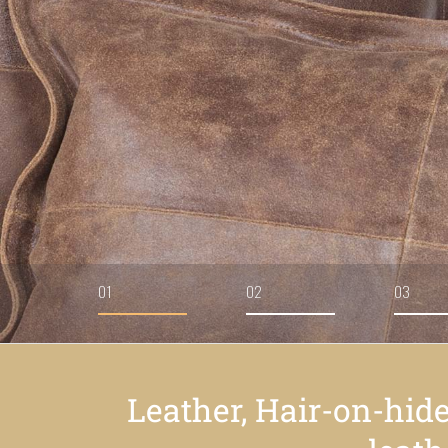
01
02
03
Leather, Hair-on-hid