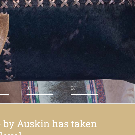
07
08
e by Auskin has taken