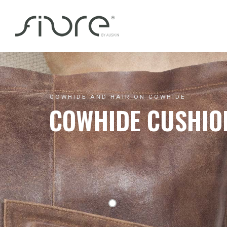
Skip
to
content
COWHIDE AND HAIR ON COWHIDE
COWHIDE CUSHIO