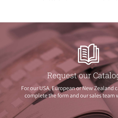
Request our Catalo
For our USA, European or New Zealand c
complete the
form
and our sales team w