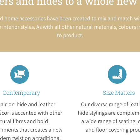
ers and hides to a whole new 
g and home accessories have been created to mix and match w
 interior styles. As with all other natural materials, colours 
to product.
Contemporary
Size Matters
air-on-hide and leather
Our diverse range of lea
cor is accented with other
hide stylings are complem
tural fibres and bold
a wide range of seating, 
shments that creates a new
and floor covering pro
ern twist on a traditional